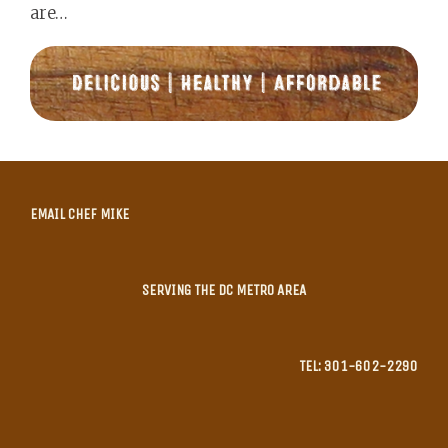
are…
EMAIL CHEF MIKE
SERVING THE DC METRO AREA
TEL: 301-602-2290