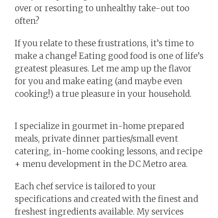
over or resorting to unhealthy take-out too
often?
If you relate to these frustrations, it’s time to
make a change! Eating good food is one of life’s
greatest pleasures. Let me amp up the flavor
for you and make eating (and maybe even
cooking!) a true pleasure in your household.
I specialize in gourmet in-home prepared
meals, private dinner parties/small event
catering, in-home cooking lessons, and recipe
+ menu development in the DC Metro area.
Each chef service is tailored to your
specifications and created with the finest and
freshest ingredients available. My services