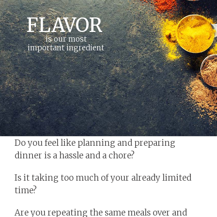
FLAVOR
is our most
important ingredient
Do you feel like planning and preparing
dinner is a hassle and a chore?
Is it taking too much of your already limited
time?
Are you repeating the same meals over and