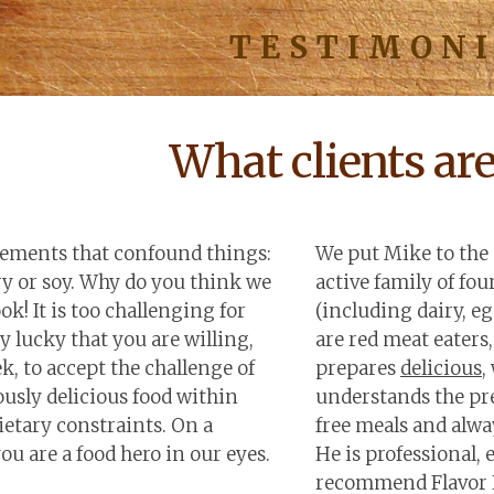
TESTIMON
What clients ar
irements that confound things:
We put Mike to the 
ry or soy. Why do you think we
active family of fou
k! It is too challenging for
(including dairy, eg
y lucky that you are willing,
are red meat eaters,
k, to accept the challenge of
prepares
delicious
,
usly delicious food within
understands the pre
etary constraints. On a
free meals and alway
ou are a food hero in our eyes.
He is professional, 
recommend Flavor 