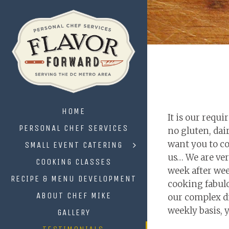
HOME
It is our requ
PERSONAL CHEF SERVICES
no gluten, dai
want you to coo
SMALL EVENT CATERING
us… We are ver
COOKING CLASSES
week after wee
RECIPE & MENU DEVELOPMENT
cooking fabulo
ABOUT CHEF MIKE
our complex di
weekly basis, y
GALLERY