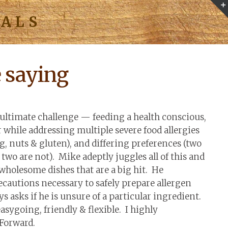
IALS
e saying
ultimate challenge — feeding a health conscious,
r while addressing multiple severe food allergies
g, nuts & gluten), and differing preferences (two
 two are not). Mike adeptly juggles all of this and
 wholesome dishes that are a big hit. He
cautions necessary to safely prepare allergen
s asks if he is unsure of a particular ingredient.
easygoing, friendly & flexible. I highly
Forward.