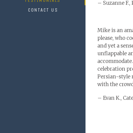
TESTIMONIALS
– Suzanne F., 
CONTACT US
Mike is an ama
please, who co
and yet a sens
unflappable an
accommodate.
celebration pr
Persian-style 
with the crowd
– Evan K., Ca