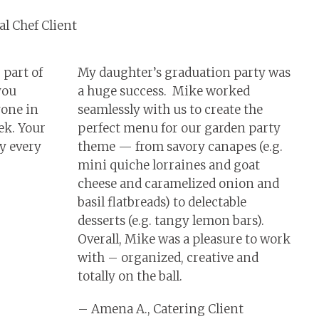
l Chef Client
 part of
My daughter’s graduation party was
you
a huge success. Mike worked
yone in
seamlessly with us to create the
ek. Your
perfect menu for our garden party
oy every
theme — from savory canapes (e.g.
mini quiche lorraines and goat
cheese and caramelized onion and
basil flatbreads) to delectable
desserts (e.g. tangy lemon bars).
Overall, Mike was a pleasure to work
with – organized, creative and
totally on the ball.
– Amena A., Catering Client