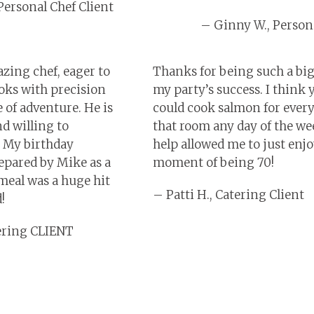
Personal Chef Client
– Ginny W., Persona
zing chef, eager to
Thanks for being such a big
oks with precision
my party’s success. I think 
e of adventure. He is
could cook salmon for ever
d willing to
that room any day of the we
 My birthday
help allowed me to just enj
epared by Mike as a
moment of being 70!
meal was a huge hit
– Patti H., Catering Client
!
tering CLIENT