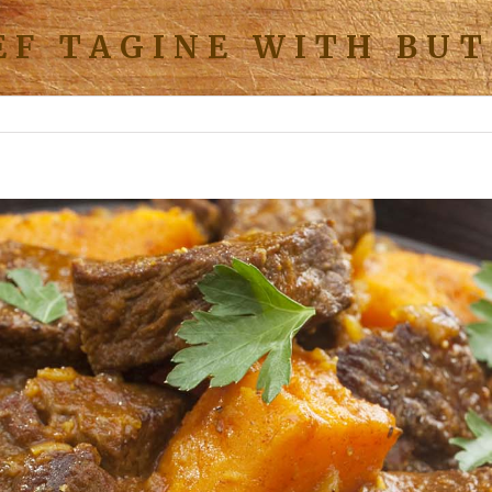
EF TAGINE WITH BU