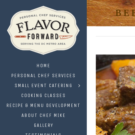
BE
HOME
PERSONAL CHEF SERVICES
SMALL EVENT CATERING
COOKING CLASSES
RECIPE & MENU DEVELOPMENT
ABOUT CHEF MIKE
GALLERY