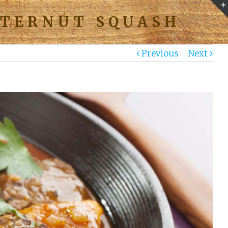
TTERNUT SQUASH
Previous
Next