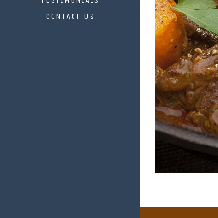
TESTIMONIALS
CONTACT US